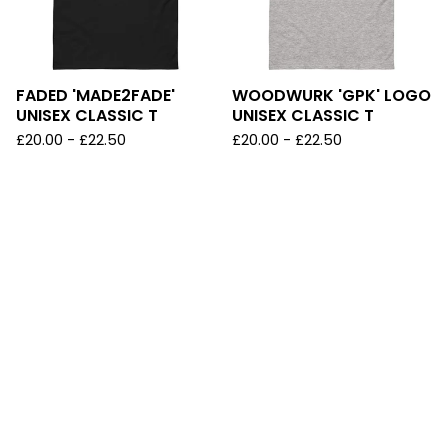
FADED 'MADE2FADE'
WOODWURK 'GPK' LOGO
UNISEX CLASSIC T
UNISEX CLASSIC T
£
20.00
-
£
22.50
£
20.00
-
£
22.50