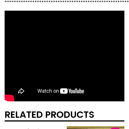
******************************************************
RELATED PRODUCTS