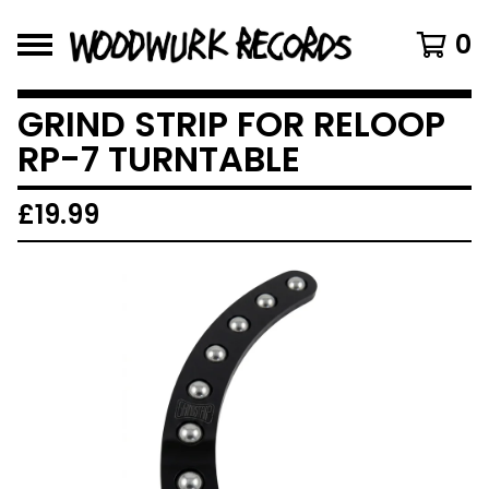
0
GRIND STRIP FOR RELOOP
RP-7 TURNTABLE
£
19.99