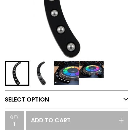
QTY
ADD TO CART