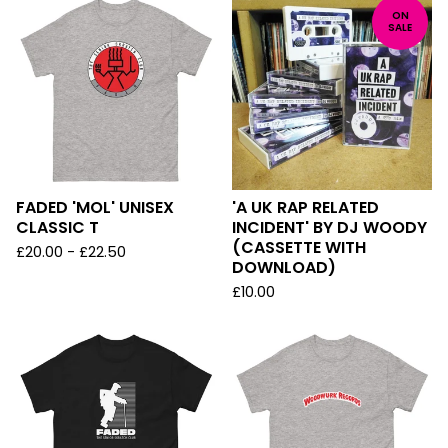
ON
SALE
FADED 'MOL' UNISEX
'A UK RAP RELATED
CLASSIC T
INCIDENT' BY DJ WOODY
(CASSETTE WITH
£
20.00
-
£
22.50
DOWNLOAD)
£
10.00