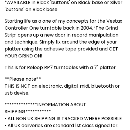
*AVAILABLE in Black 'buttons' on Black base or Silver
'buttons' on Black base
Starting life as a one of my concepts for the Vestax
Controller One turntable back in 2004, ’The Grind
Strip’ opens up a new door in record manipulation
and technique. Simply fix around the edge of your
platter using the adhesive tape provided and GET
YOUR GRIND ON!
This is for Reloop RP7 turntables with a 7" platter
**Please note**
THIS IS NOT an electronic, digital, midi, bluetooth or
usb devise.
**************INFORMATION ABOUT
SHIPPING***********
• ALL NON UK SHIPPING IS TRACKED WHERE POSSIBLE
• All UK deliveries are standard 1st class signed for.